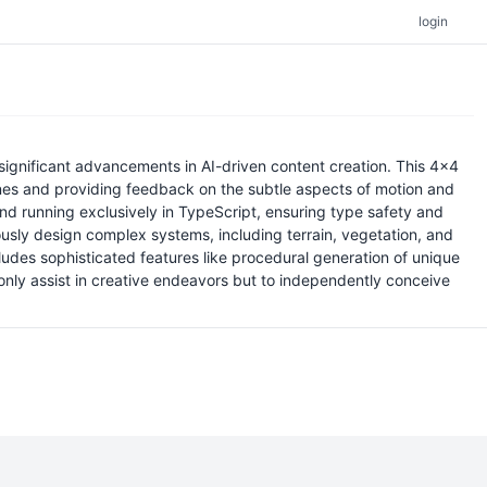
login
significant advancements in AI-driven content creation. This 4x4
lines and providing feedback on the subtle aspects of motion and
and running exclusively in TypeScript, ensuring type safety and
usly design complex systems, including terrain, vegetation, and
ludes sophisticated features like procedural generation of unique
 only assist in creative endeavors but to independently conceive