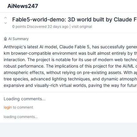
AiNews247
Fable5-world-demo: 3D world built by Claude F
0
points
Discovered 32 days ago
|
visit original
🤖 AI Summary
Anthropic's latest AI model, Claude Fable 5, has successfully gen
km browser-compatible environment was built almost entirely by th
interaction. The project is notable for its use of modern web tech
robust performance. The implications of this project for the AI/M
atmospheric effects, without relying on pre-existing assets. With 
tree species, advanced lighting techniques, and dynamic atmospheri
expansive and visually-rich virtual worlds, paving the way for futu
Loading comments...
login
to comment
loading comments...