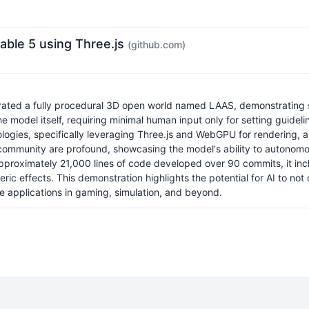
able 5 using Three.js
(github.com)
erated a fully procedural 3D open world named LAAS, demonstrating 
e model itself, requiring minimal human input only for setting guide
nologies, specifically leveraging Three.js and WebGPU for rendering, 
L community are profound, showcasing the model's ability to autonomo
approximately 21,000 lines of code developed over 90 commits, it inc
c effects. This demonstration highlights the potential for AI to not
re applications in gaming, simulation, and beyond.