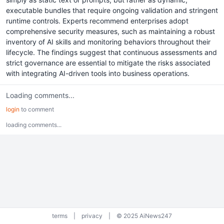
executable bundles that require ongoing validation and stringent
runtime controls. Experts recommend enterprises adopt
comprehensive security measures, such as maintaining a robust
inventory of AI skills and monitoring behaviors throughout their
lifecycle. The findings suggest that continuous assessments and
strict governance are essential to mitigate the risks associated
with integrating AI-driven tools into business operations.
Loading comments...
login
to comment
loading comments...
terms
|
privacy
|
© 2025 AiNews247