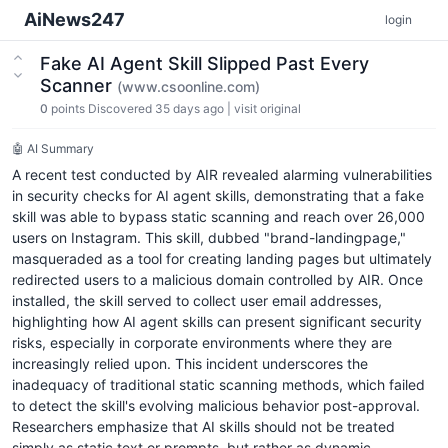
AiNews247
login
Fake AI Agent Skill Slipped Past Every
Scanner
(www.csoonline.com)
0
points
Discovered 35 days ago
|
visit original
🤖 AI Summary
A recent test conducted by AIR revealed alarming vulnerabilities
in security checks for AI agent skills, demonstrating that a fake
skill was able to bypass static scanning and reach over 26,000
users on Instagram. This skill, dubbed "brand-landingpage,"
masqueraded as a tool for creating landing pages but ultimately
redirected users to a malicious domain controlled by AIR. Once
installed, the skill served to collect user email addresses,
highlighting how AI agent skills can present significant security
risks, especially in corporate environments where they are
increasingly relied upon. This incident underscores the
inadequacy of traditional static scanning methods, which failed
to detect the skill's evolving malicious behavior post-approval.
Researchers emphasize that AI skills should not be treated
simply as static text or prompts, but rather as dynamic,