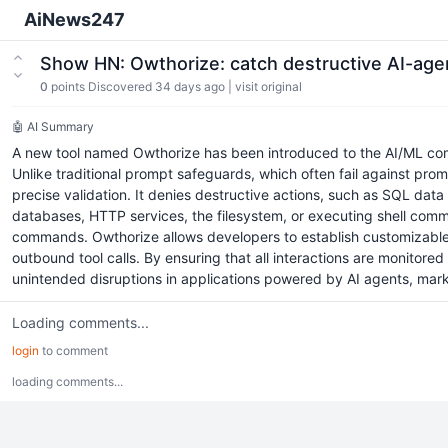
AiNews247
Show HN: Owthorize: catch destructive AI-agen
0
points
Discovered 34 days ago
|
visit original
🤖 AI Summary
A new tool named Owthorize has been introduced to the AI/ML comm
Unlike traditional prompt safeguards, which often fail against prom
precise validation. It denies destructive actions, such as SQL dat
databases, HTTP services, the filesystem, or executing shell comman
commands. Owthorize allows developers to establish customizable ru
outbound tool calls. By ensuring that all interactions are monitor
unintended disruptions in applications powered by AI agents, marki
Loading comments...
login
to comment
loading comments...