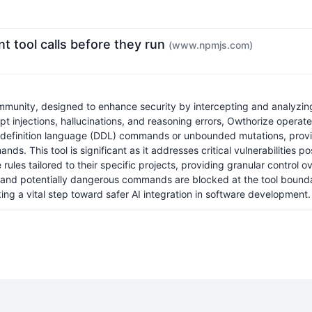
t tool calls before they run
(www.npmjs.com)
unity, designed to enhance security by intercepting and analyzing p
pt injections, hallucinations, and reasoning errors, Owthorize operate
a definition language (DDL) commands or unbounded mutations, providi
ds. This tool is significant as it addresses critical vulnerabilities 
les tailored to their specific projects, providing granular control 
ed and potentially dangerous commands are blocked at the tool bounda
ng a vital step toward safer AI integration in software development.