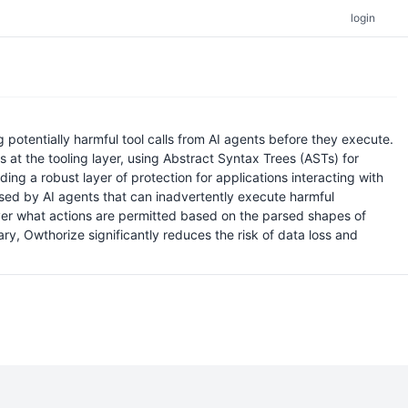
login
otentially harmful tool calls from AI agents before they execute.
s at the tooling layer, using Abstract Syntax Trees (ASTs) for
ng a robust layer of protection for applications interacting with
posed by AI agents that can inadvertently execute harmful
over what actions are permitted based on the parsed shapes of
ry, Owthorize significantly reduces the risk of data loss and