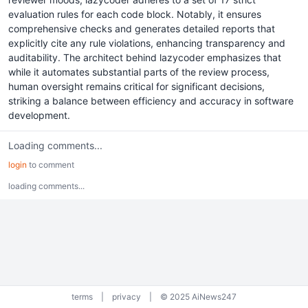
evaluation rules for each code block. Notably, it ensures
comprehensive checks and generates detailed reports that
explicitly cite any rule violations, enhancing transparency and
auditability. The architect behind lazycoder emphasizes that
while it automates substantial parts of the review process,
human oversight remains critical for significant decisions,
striking a balance between efficiency and accuracy in software
development.
Loading comments...
login
to comment
loading comments...
terms
|
privacy
|
© 2025 AiNews247