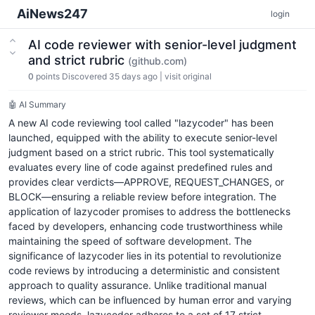
AiNews247
login
AI code reviewer with senior-level judgment
and strict rubric
(github.com)
0
points
Discovered 35 days ago
|
visit original
🤖 AI Summary
A new AI code reviewing tool called "lazycoder" has been
launched, equipped with the ability to execute senior-level
judgment based on a strict rubric. This tool systematically
evaluates every line of code against predefined rules and
provides clear verdicts—APPROVE, REQUEST_CHANGES, or
BLOCK—ensuring a reliable review before integration. The
application of lazycoder promises to address the bottlenecks
faced by developers, enhancing code trustworthiness while
maintaining the speed of software development. The
significance of lazycoder lies in its potential to revolutionize
code reviews by introducing a deterministic and consistent
approach to quality assurance. Unlike traditional manual
reviews, which can be influenced by human error and varying
reviewer moods, lazycoder adheres to a set of 17 strict