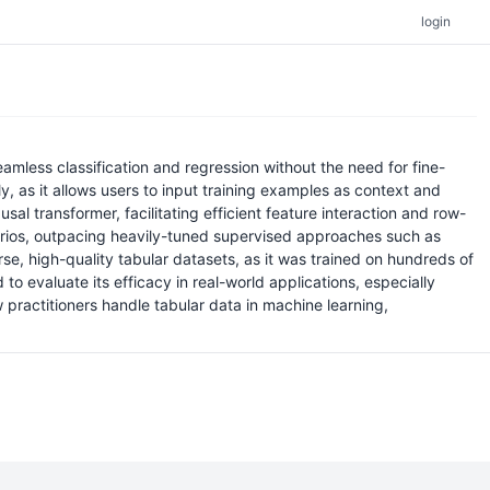
login
mless classification and regression without the need for fine-
, as it allows users to input training examples as context and
 transformer, facilitating efficient feature interaction and row-
narios, outpacing heavily-tuned supervised approaches such as
se, high-quality tabular datasets, as it was trained on hundreds of
o evaluate its efficacy in real-world applications, especially
practitioners handle tabular data in machine learning,