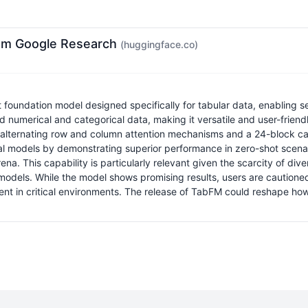
rom Google Research
(huggingface.co)
undation model designed specifically for tabular data, enabling sea
umerical and categorical data, making it versatile and user-friendly
lternating row and column attention mechanisms and a 24-block causal
ional models by demonstrating superior performance in zero-shot sce
 This capability is particularly relevant given the scarcity of diver
models. While the model shows promising results, users are cautioned t
nt in critical environments. The release of TabFM could reshape how 