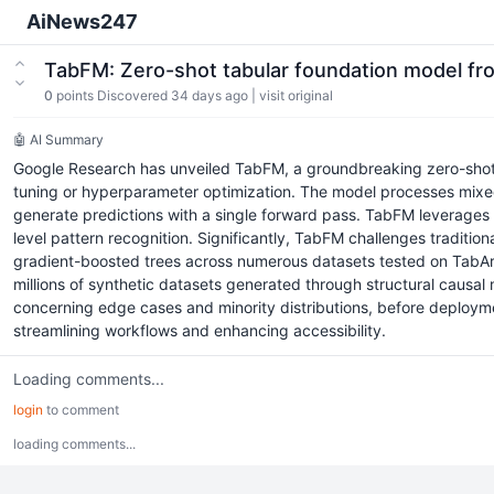
AiNews247
TabFM: Zero-shot tabular foundation model f
0
points
Discovered 34 days ago
|
visit original
🤖 AI Summary
Google Research has unveiled TabFM, a groundbreaking zero-shot fo
tuning or hyperparameter optimization. The model processes mixed n
generate predictions with a single forward pass. TabFM leverages a
level pattern recognition. Significantly, TabFM challenges tradit
gradient-boosted trees across numerous datasets tested on TabArena.
millions of synthetic datasets generated through structural causal 
concerning edge cases and minority distributions, before deployme
streamlining workflows and enhancing accessibility.
Loading comments...
login
to comment
loading comments...