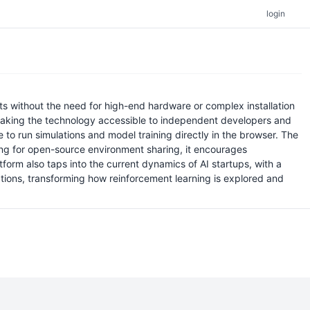
login
s without the need for high-end hardware or complex installation
s, making the technology accessible to independent developers and
o run simulations and model training directly in the browser. The
owing for open-source environment sharing, it encourages
form also taps into the current dynamics of AI startups, with a
tions, transforming how reinforcement learning is explored and