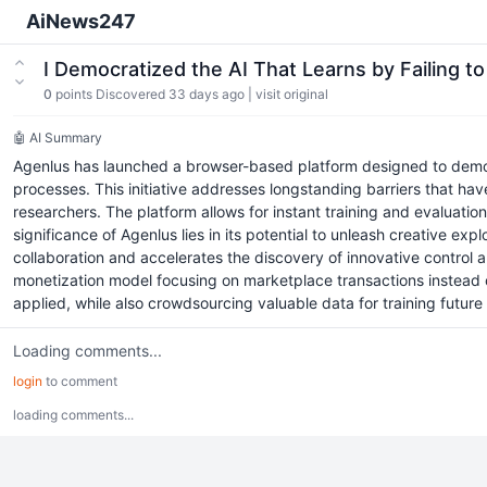
AiNews247
I Democratized the AI That Learns by Failing 
0
points
Discovered 33 days ago
|
visit original
🤖 AI Summary
Agenlus has launched a browser-based platform designed to democr
processes. This initiative addresses longstanding barriers that ha
researchers. The platform allows for instant training and evaluat
significance of Agenlus lies in its potential to unleash creative e
collaboration and accelerates the discovery of innovative control a
monetization model focusing on marketplace transactions instead o
applied, while also crowdsourcing valuable data for training future
Loading comments...
login
to comment
loading comments...