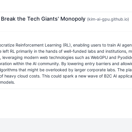
to Break the Tech Giants' Monopoly
(kim-ai-gpu.github.io)
atize Reinforcement Learning (RL), enabling users to train AI agent
ve left RL primarily in the hands of well-funded labs and institution
ion, leveraging modern web technologies such as WebGPU and Pyodide t
xploration within the AI community. By lowering entry barriers and all
lgorithms that might be overlooked by larger corporate labs. The plat
f heavy cloud costs. This could spark a new wave of B2C AI applica
 models.