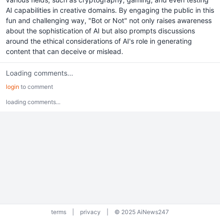
AI capabilities in creative domains. By engaging the public in this
fun and challenging way, "Bot or Not" not only raises awareness
about the sophistication of AI but also prompts discussions
around the ethical considerations of AI's role in generating
content that can deceive or mislead.
Loading comments...
login
to comment
loading comments...
terms
|
privacy
|
© 2025 AiNews247