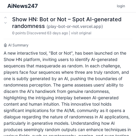
AiNews247
login
Show HN: Bot or Not – Spot AI-generated
randomness
(play-bot-or-not.vercel.app)
0
points
Discovered 63 days ago
|
visit original
🤖 AI Summary
A new interactive tool, "Bot or Not", has been launched on the
Show HN platform, inviting users to identify AI-generated
sequences that masquerade as random. In each challenge,
players face four sequences where three are truly random, and
one is subtly generated by an AI, pushing the boundaries of
randomness perception. The game assesses users' ability to
discern the AI's handiwork from genuine randomness,
highlighting the intriguing interplay between AI-generated
content and human intuition. This innovative tool holds
significant implications for the AI/ML community as it opens a
dialogue regarding the nature of randomness in AI applications,
particularly in generative models. Understanding how AI
produces seemingly random outputs can enhance techniques in
various fields, such as cryptography, gaming, and even testing