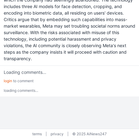
includes three AI models for face detection, cropping, and
encoding into biometric data, all residing on users' devices.
Critics argue that by embedding such capabilities into mass-
market wearables, Meta may set troubling societal norms around
surveillance. With the risks associated with misuse of this
technology, including potential harassment and privacy
violations, the AI community is closely observing Meta's next
steps as the company insists it will proceed with caution and
transparency.
Loading comments...
login
to comment
loading comments...
terms
|
privacy
|
© 2025 AiNews247