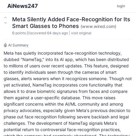
AiNews247
login
Meta Silently Added Face-Recognition for Its
Smart Glasses to Phones
(www.wired.com)
0
points
Discovered 64 days ago
|
visit original
🤖 AI Summary
Meta has quietly incorporated face-recognition technology,
dubbed "NameTag," into its AI app, which has been distributed
to millions of users over recent updates. This feature, designed
to identify individuals seen through the cameras of smart
glasses, alerts wearers when it recognizes someone. Though not
yet activated, NameTag incorporates core functionality that
allows it to draw biometric signatures from faces and compare
them against a user-specific database. This move raises
significant concerns within the AI/ML community and among
privacy advocates, especially given Meta's previous decision to
phase out face recognition following severe backlash and legal
challenges. The development of NameTag signals Meta's
potential return to controversial face-recognition practices,
which the company had seemingly abandoned. The technology