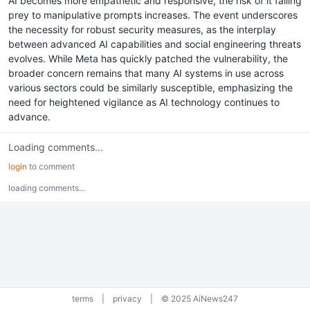
AI becomes more empathetic and responsive, the risk of it falling
prey to manipulative prompts increases. The event underscores
the necessity for robust security measures, as the interplay
between advanced AI capabilities and social engineering threats
evolves. While Meta has quickly patched the vulnerability, the
broader concern remains that many AI systems in use across
various sectors could be similarly susceptible, emphasizing the
need for heightened vigilance as AI technology continues to
advance.
Loading comments...
login
to comment
loading comments...
terms
|
privacy
|
© 2025 AiNews247