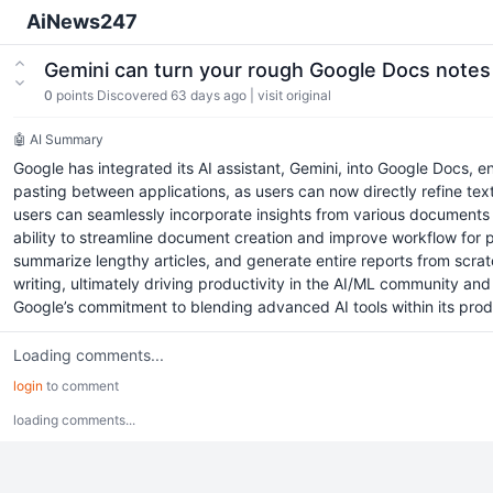
AiNews247
Gemini can turn your rough Google Docs notes 
0
points
Discovered 63 days ago
|
visit original
🤖 AI Summary
Google has integrated its AI assistant, Gemini, into Google Docs, 
pasting between applications, as users can now directly refine text
users can seamlessly incorporate insights from various documents s
ability to streamline document creation and improve workflow for p
summarize lengthy articles, and generate entire reports from scratc
writing, ultimately driving productivity in the AI/ML community a
Google’s commitment to blending advanced AI tools within its produ
Loading comments...
login
to comment
loading comments...