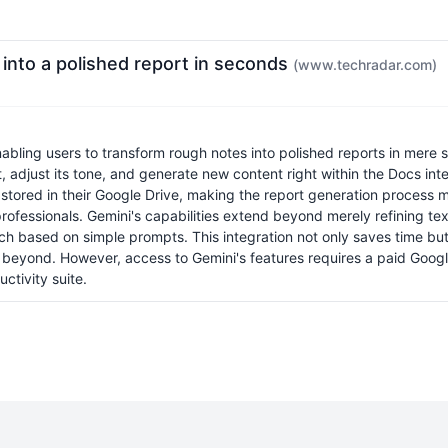
into a polished report in seconds
(www.techradar.com)
enabling users to transform rough notes into polished reports in mer
, adjust its tone, and generate new content right within the Docs inte
tored in their Google Drive, making the report generation process muc
rofessionals. Gemini's capabilities extend beyond merely refining tex
h based on simple prompts. This integration not only saves time but a
nd beyond. However, access to Gemini's features requires a paid Go
ctivity suite.