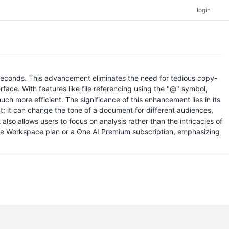
login
e seconds. This advancement eliminates the need for tedious copy-
rface. With features like file referencing using the "@" symbol,
h more efficient. The significance of this enhancement lies in its
t; it can change the tone of a document for different audiences,
lso allows users to focus on analysis rather than the intricacies of
ogle Workspace plan or a One AI Premium subscription, emphasizing