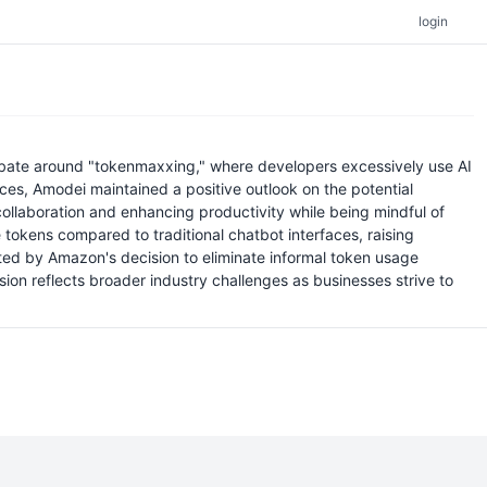
login
ebate around "tokenmaxxing," where developers excessively use AI
aces, Amodei maintained a positive outlook on the potential
 collaboration and enhancing productivity while being mindful of
okens compared to traditional chatbot interfaces, raising
ated by Amazon's decision to eliminate informal token usage
ion reflects broader industry challenges as businesses strive to