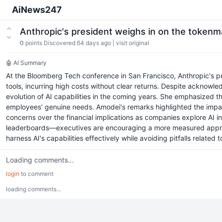
AiNews247
Anthropic's president weighs in on the token
0
points
Discovered 64 days ago
|
visit original
🤖 AI Summary
At the Bloomberg Tech conference in San Francisco, Anthropic's 
tools, incurring high costs without clear returns. Despite acknowl
evolution of AI capabilities in the coming years. She emphasized th
employees' genuine needs. Amodei's remarks highlighted the impac
concerns over the financial implications as companies explore AI i
leaderboards—executives are encouraging a more measured approach, 
harness AI's capabilities effectively while avoiding pitfalls relate
Loading comments...
login
to comment
loading comments...