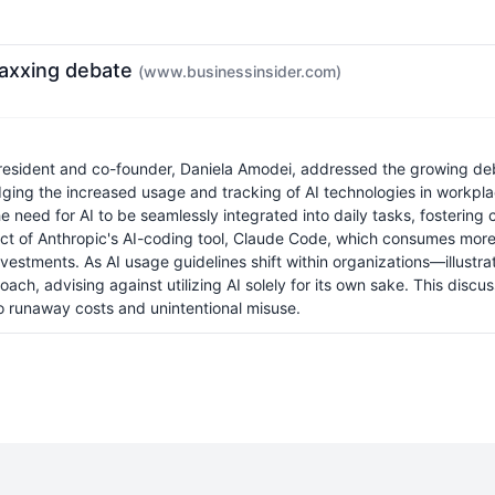
maxxing debate
(www.businessinsider.com)
president and co-founder, Daniela Amodei, addressed the growing d
edging the increased usage and tracking of AI technologies in workpl
e need for AI to be seamlessly integrated into daily tasks, fostering
t of Anthropic's AI-coding tool, Claude Code, which consumes more t
nvestments. As AI usage guidelines shift within organizations—illustr
advising against utilizing AI solely for its own sake. This discuss
d to runaway costs and unintentional misuse.