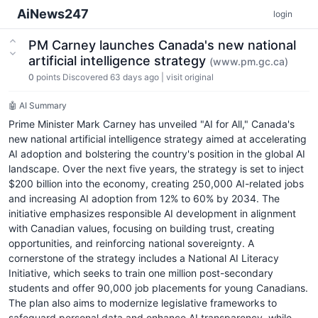
AiNews247
login
PM Carney launches Canada's new national
artificial intelligence strategy
(www.pm.gc.ca)
0
points
Discovered 63 days ago
|
visit original
🤖 AI Summary
Prime Minister Mark Carney has unveiled "AI for All," Canada's
new national artificial intelligence strategy aimed at accelerating
AI adoption and bolstering the country's position in the global AI
landscape. Over the next five years, the strategy is set to inject
$200 billion into the economy, creating 250,000 AI-related jobs
and increasing AI adoption from 12% to 60% by 2034. The
initiative emphasizes responsible AI development in alignment
with Canadian values, focusing on building trust, creating
opportunities, and reinforcing national sovereignty. A
cornerstone of the strategy includes a National AI Literacy
Initiative, which seeks to train one million post-secondary
students and offer 90,000 job placements for young Canadians.
The plan also aims to modernize legislative frameworks to
safeguard personal data and enhance AI transparency, while