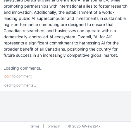
promoting partnerships with international allies to foster research
and innovation. Additionally, the establishment of a world-
leading public AI supercomputer and investments in sustainable
high-performance computing are designed to ensure that
Canadian researchers and businesses can operate within a
domestically-controlled AI ecosystem. Overall, "AI for All"
represents a significant commitment to harnessing AI for the
broader benefit of all Canadians, positioning the country for
future success in an increasingly competitive global market.
Loading comments...
login
to comment
loading comments...
terms
|
privacy
|
© 2025 AiNews247