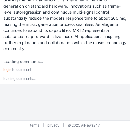
generation on standard hardware. Innovations such as frame-
level autoregression and continuous multi-signal control
substantially reduce the model's response time to about 200 ms,
making the music generation process seamless. As Magenta
continues to expand its capabilities, MRT2 represents a
substantial leap forward in live music AI applications, inspiring
further exploration and collaboration within the music technology
community.
Loading comments...
login
to comment
loading comments...
terms
|
privacy
|
© 2025 AiNews247