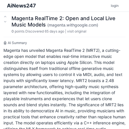
AiNews247
login
Magenta RealTime 2: Open and Local Live
Music Models
(magenta.withgoogle.com)
0
points
Discovered 65 days ago
|
visit original
🤖 AI Summary
Magenta has unveiled Magenta RealTime 2 (MRT2), a cutting-
edge open model that enables real-time interactive music
creation directly on laptops using Apple Silicon. This model
distinguishes itself from traditional offline generative music
systems by allowing users to control it via MIDI, audio, and text
inputs with significantly lower latency. MRT2 boasts a 2.4B
parameter architecture, offering high-quality music synthesis
layered with new functionalities, including the integration of
playable instruments and experiences that let users clone
sounds and blend styles instantly. The significance of MRT2 lies
in its ability to democratize AI in music, providing musicians with
practical tools that enhance creativity rather than replace human
input. The model operates efficiently via a C++ inference engine,
utilizing the MLX framework to achieve real-time audio