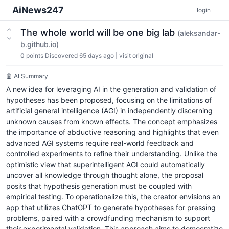
AiNews247
login
The whole world will be one big lab
(aleksandar-
b.github.io)
0
points
Discovered 65 days ago
|
visit original
🤖 AI Summary
A new idea for leveraging AI in the generation and validation of
hypotheses has been proposed, focusing on the limitations of
artificial general intelligence (AGI) in independently discerning
unknown causes from known effects. The concept emphasizes
the importance of abductive reasoning and highlights that even
advanced AGI systems require real-world feedback and
controlled experiments to refine their understanding. Unlike the
optimistic view that superintelligent AGI could automatically
uncover all knowledge through thought alone, the proposal
posits that hypothesis generation must be coupled with
empirical testing. To operationalize this, the creator envisions an
app that utilizes ChatGPT to generate hypotheses for pressing
problems, paired with a crowdfunding mechanism to support
their experimental validation. This approach aims to democratize