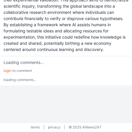
scientific inquiry, transforming the global landscape into a
collaborative research environment where individuals can
contribute financially to verify or disprove various hypotheses.
By establishing a framework where AI assists humans in
formulating testable ideas and allocating resources for
experimentation, this initiative could redefine how knowledge is
created and shared, potentially birthing a new economy
centered around continuous learning and discovery.
Loading comments...
login
to comment
loading comments...
terms
|
privacy
|
© 2025 AiNews247