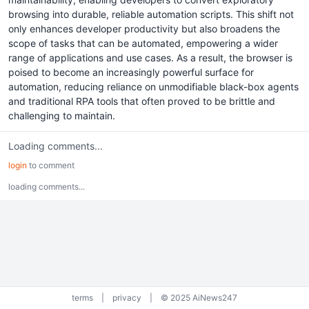
browsing into durable, reliable automation scripts. This shift not
only enhances developer productivity but also broadens the
scope of tasks that can be automated, empowering a wider
range of applications and use cases. As a result, the browser is
poised to become an increasingly powerful surface for
automation, reducing reliance on unmodifiable black-box agents
and traditional RPA tools that often proved to be brittle and
challenging to maintain.
Loading comments...
login
to comment
loading comments...
terms
|
privacy
|
© 2025 AiNews247