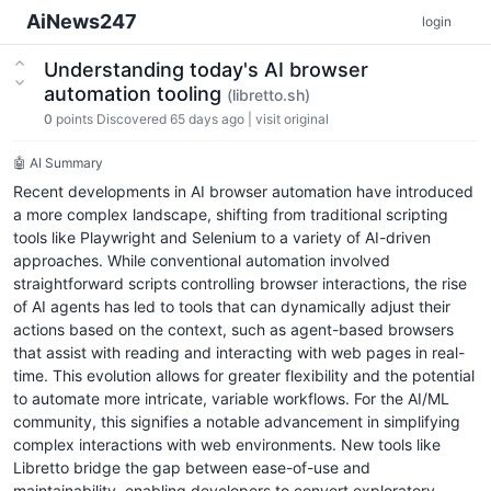
AiNews247
login
Understanding today's AI browser
automation tooling
(libretto.sh)
0
points
Discovered 65 days ago
|
visit original
🤖 AI Summary
Recent developments in AI browser automation have introduced
a more complex landscape, shifting from traditional scripting
tools like Playwright and Selenium to a variety of AI-driven
approaches. While conventional automation involved
straightforward scripts controlling browser interactions, the rise
of AI agents has led to tools that can dynamically adjust their
actions based on the context, such as agent-based browsers
that assist with reading and interacting with web pages in real-
time. This evolution allows for greater flexibility and the potential
to automate more intricate, variable workflows. For the AI/ML
community, this signifies a notable advancement in simplifying
complex interactions with web environments. New tools like
Libretto bridge the gap between ease-of-use and
maintainability, enabling developers to convert exploratory