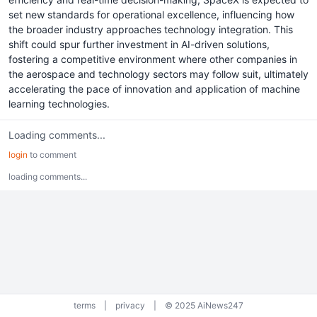
set new standards for operational excellence, influencing how
the broader industry approaches technology integration. This
shift could spur further investment in AI-driven solutions,
fostering a competitive environment where other companies in
the aerospace and technology sectors may follow suit, ultimately
accelerating the pace of innovation and application of machine
learning technologies.
Loading comments...
login
to comment
loading comments...
terms
|
privacy
|
© 2025 AiNews247