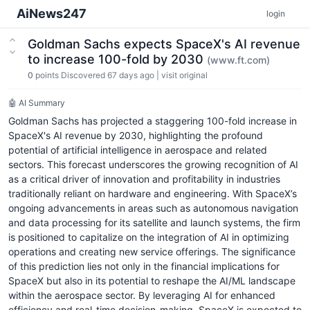
AiNews247
login
Goldman Sachs expects SpaceX's AI revenue
to increase 100-fold by 2030
(www.ft.com)
0
points
Discovered 67 days ago
|
visit original
🤖 AI Summary
Goldman Sachs has projected a staggering 100-fold increase in
SpaceX's AI revenue by 2030, highlighting the profound
potential of artificial intelligence in aerospace and related
sectors. This forecast underscores the growing recognition of AI
as a critical driver of innovation and profitability in industries
traditionally reliant on hardware and engineering. With SpaceX’s
ongoing advancements in areas such as autonomous navigation
and data processing for its satellite and launch systems, the firm
is positioned to capitalize on the integration of AI in optimizing
operations and creating new service offerings. The significance
of this prediction lies not only in the financial implications for
SpaceX but also in its potential to reshape the AI/ML landscape
within the aerospace sector. By leveraging AI for enhanced
efficiency and real-time decision-making, SpaceX is expected to