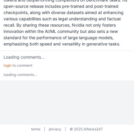
open-source release includes pre-trained and post-trained
checkpoints, along with diverse datasets aimed at enhancing
various capabilities such as legal understanding and factual
recall. By sharing these resources, Nvidia not only fosters
innovation within the AI/ML community but also sets a new
standard for the performance of large language models,
emphasizing both speed and versatility in generative tasks.
Loading comments...
login
to comment
loading comments...
terms
|
privacy
|
© 2025 AiNews247