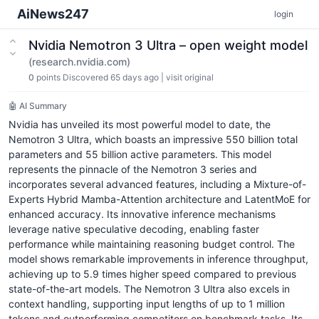
AiNews247
login
Nvidia Nemotron 3 Ultra – open weight model
(research.nvidia.com)
0
points
Discovered 65 days ago
|
visit original
🤖 AI Summary
Nvidia has unveiled its most powerful model to date, the
Nemotron 3 Ultra, which boasts an impressive 550 billion total
parameters and 55 billion active parameters. This model
represents the pinnacle of the Nemotron 3 series and
incorporates several advanced features, including a Mixture-of-
Experts Hybrid Mamba-Attention architecture and LatentMoE for
enhanced accuracy. Its innovative inference mechanisms
leverage native speculative decoding, enabling faster
performance while maintaining reasoning budget control. The
model shows remarkable improvements in inference throughput,
achieving up to 5.9 times higher speed compared to previous
state-of-the-art models. The Nemotron 3 Ultra also excels in
context handling, supporting input lengths of up to 1 million
tokens and outperforming competitors on benchmark tasks. Its