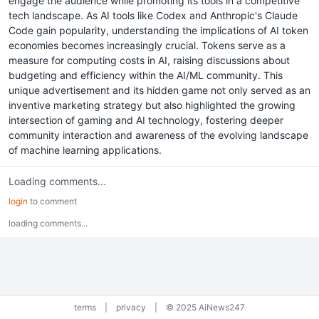
engage the audience while promoting its tools in a competitive
tech landscape. As AI tools like Codex and Anthropic's Claude
Code gain popularity, understanding the implications of AI token
economies becomes increasingly crucial. Tokens serve as a
measure for computing costs in AI, raising discussions about
budgeting and efficiency within the AI/ML community. This
unique advertisement and its hidden game not only served as an
inventive marketing strategy but also highlighted the growing
intersection of gaming and AI technology, fostering deeper
community interaction and awareness of the evolving landscape
of machine learning applications.
Loading comments...
login
to comment
loading comments...
terms
|
privacy
|
© 2025 AiNews247