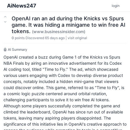
AiNews247
login
OpenAI ran an ad during the Knicks vs Spurs
game. It was hiding a minigame to win free AI
tokens.
(www.businessinsider.com)
0
points
Discovered 65 days ago
|
visit original
🤖 AI Summary
OpenAI created a buzz during Game 1 of the Knicks vs Spurs
NBA Finals by airing an innovative advertisement for its Codex
AI coding tool, titled "Time to Fly." The ad, which showcased
various users engaging with Codex to develop diverse product
concepts, notably included a hidden mini-game that viewers
could discover online. This game, referred to as "Time to Fly", is
a cosmic logic puzzle centered around orbital rotation,
challenging participants to solve it to win free AI tokens.
Although some players successfully completed the game and
climbed the leaderboard, OpenAI has since run out of available
tokens, leaving many aspiring players disappointed. The
significance of this initiative lies in OpenAI's creative approach to