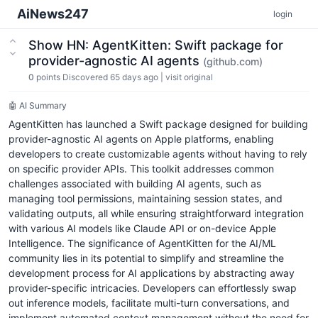
AiNews247
login
Show HN: AgentKitten: Swift package for
provider-agnostic AI agents
(github.com)
0
points
Discovered 65 days ago
|
visit original
🤖 AI Summary
AgentKitten has launched a Swift package designed for building
provider-agnostic AI agents on Apple platforms, enabling
developers to create customizable agents without having to rely
on specific provider APIs. This toolkit addresses common
challenges associated with building AI agents, such as
managing tool permissions, maintaining session states, and
validating outputs, all while ensuring straightforward integration
with various AI models like Claude API or on-device Apple
Intelligence. The significance of AgentKitten for the AI/ML
community lies in its potential to simplify and streamline the
development process for AI applications by abstracting away
provider-specific intricacies. Developers can effortlessly swap
out inference models, facilitate multi-turn conversations, and
implement automated context management without the need for