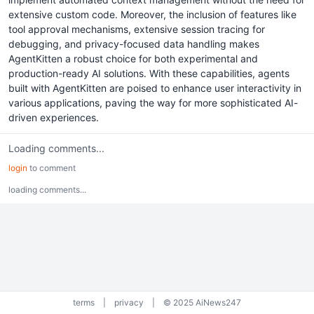
extensive custom code. Moreover, the inclusion of features like
tool approval mechanisms, extensive session tracing for
debugging, and privacy-focused data handling makes
AgentKitten a robust choice for both experimental and
production-ready AI solutions. With these capabilities, agents
built with AgentKitten are poised to enhance user interactivity in
various applications, paving the way for more sophisticated AI-
driven experiences.
Loading comments...
login
to comment
loading comments...
terms
|
privacy
|
© 2025 AiNews247