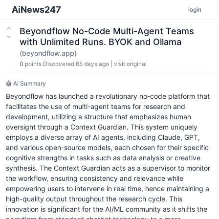
AiNews247
login
Beyondflow No-Code Multi-Agent Teams
with Unlimited Runs. BYOK and Ollama
(beyondflow.app)
0
points
Discovered 65 days ago
|
visit original
🤖 AI Summary
Beyondflow has launched a revolutionary no-code platform that
facilitates the use of multi-agent teams for research and
development, utilizing a structure that emphasizes human
oversight through a Context Guardian. This system uniquely
employs a diverse array of AI agents, including Claude, GPT,
and various open-source models, each chosen for their specific
cognitive strengths in tasks such as data analysis or creative
synthesis. The Context Guardian acts as a supervisor to monitor
the workflow, ensuring consistency and relevance while
empowering users to intervene in real time, hence maintaining a
high-quality output throughout the research cycle. This
innovation is significant for the AI/ML community as it shifts the