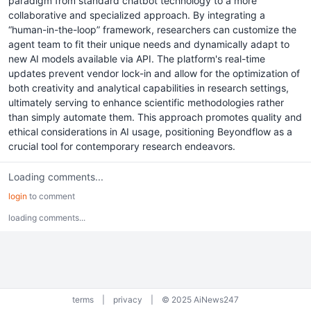
paradigm from standard chatbot technology to a more
collaborative and specialized approach. By integrating a
“human-in-the-loop” framework, researchers can customize the
agent team to fit their unique needs and dynamically adapt to
new AI models available via API. The platform's real-time
updates prevent vendor lock-in and allow for the optimization of
both creativity and analytical capabilities in research settings,
ultimately serving to enhance scientific methodologies rather
than simply automate them. This approach promotes quality and
ethical considerations in AI usage, positioning Beyondflow as a
crucial tool for contemporary research endeavors.
Loading comments...
login
to comment
loading comments...
terms
|
privacy
|
© 2025 AiNews247