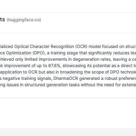
ots
(huggingface.co)
ialized Optical Character Recognition (OCR) model focused on struct
ce Optimization (DPO), a training stage that significantly reduces 
achieved only limited improvements in degeneration rates, leaving a 
mprovement of up to 87.6%, showcasing its potential as a direct tool
te application to OCR but also in broadening the scope of DPO techn
 negative training signals, DharmaOCR generated a robust preference 
ng issues in structured generation tasks without the need for extens