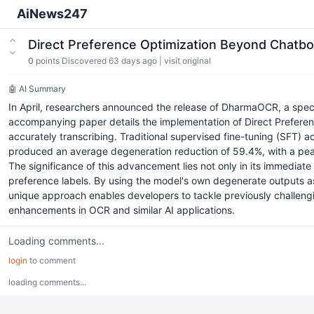
AiNews247
Direct Preference Optimization Beyond Chatb
0
points
Discovered 63 days ago
|
visit original
🤖 AI Summary
In April, researchers announced the release of DharmaOCR, a spec
accompanying paper details the implementation of Direct Preferen
accurately transcribing. Traditional supervised fine-tuning (SFT) 
produced an average degeneration reduction of 59.4%, with a peak i
The significance of this advancement lies not only in its immedia
preference labels. By using the model's own degenerate outputs as
unique approach enables developers to tackle previously challengi
enhancements in OCR and similar AI applications.
Loading comments...
login
to comment
loading comments...