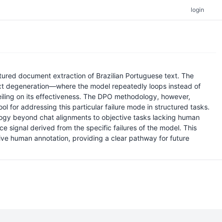
login
ured document extraction of Brazilian Portuguese text. The
text degeneration—where the model repeatedly loops instead of
ceiling on its effectiveness. The DPO methodology, however,
 for addressing this particular failure mode in structured tasks.
ology beyond chat alignments to objective tasks lacking human
signal derived from the specific failures of the model. This
ive human annotation, providing a clear pathway for future