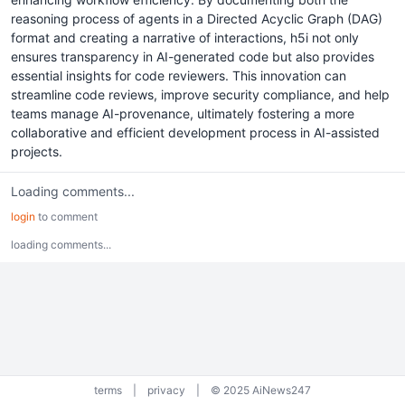
reasoning process of agents in a Directed Acyclic Graph (DAG)
format and creating a narrative of interactions, h5i not only
ensures transparency in AI-generated code but also provides
essential insights for code reviewers. This innovation can
streamline code reviews, improve security compliance, and help
teams manage AI-provenance, ultimately fostering a more
collaborative and efficient development process in AI-assisted
projects.
Loading comments...
login
to comment
loading comments...
terms
|
privacy
|
© 2025 AiNews247