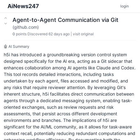
AiNews247
login
Agent-to-Agent Communication via Git
(github.com)
0
points
Discovered 62 days ago
|
visit original
🤖 AI Summary
h5i has introduced a groundbreaking version control system
designed specifically for the AI era, acting as a Git sidecar that
enhances collaboration among AI agents like Claude and Codex.
This tool records detailed interactions, including tasks
undertaken by each agent, files accessed and modified, and
any risks that require reviewer attention. By leveraging Git's
inherent structure, h5i facilitates direct communication between
agents through a dedicated messaging system, enabling task-
oriented exchanges, such as review requests and risk
assessments, that persist across different development
environments and branches. The implications of h5i are
significant for the AI/ML community, as it allows for task-aware
context recall, potentially reducing redundant computations and
enhancing workflow efficiency. By documenting both the