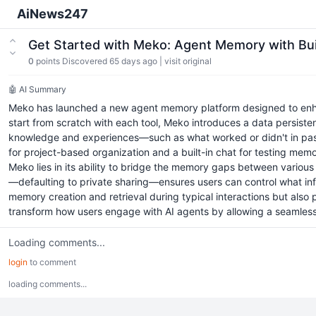
AiNews247
Get Started with Meko: Agent Memory with Bu
0
points
Discovered 65 days ago
|
visit original
🤖 AI Summary
Meko has launched a new agent memory platform designed to enhanc
start from scratch with each tool, Meko introduces a data persiste
knowledge and experiences—such as what worked or didn't in past 
for project-based organization and a built-in chat for testing memo
Meko lies in its ability to bridge the memory gaps between various 
—defaulting to private sharing—ensures users can control what info
memory creation and retrieval during typical interactions but also
transform how users engage with AI agents by allowing a seamless
Loading comments...
login
to comment
loading comments...