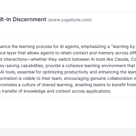
ilt-In Discernment
(www.yugabyte.com)
e the learning process for AI agents, emphasizing a "learning by do
nce layer that allows agents to retain context and memory across dif
interactions—whether they switch between AI tools like Claude, Cod
ry-saving capabilities, provide a cohesive learning environment that 
AI tools, essential for optimizing productivity and enhancing the lea
rmation is visible to their team, encouraging genuine collaboration w
 promotes a culture of shared learning, enabling teams to benefit fro
 transfer of knowledge and context across applications.