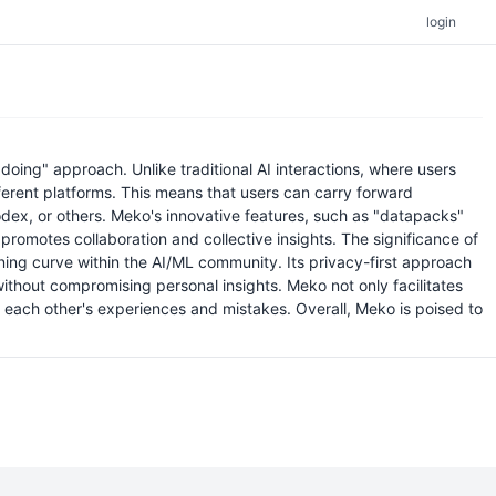
login
ing" approach. Unlike traditional AI interactions, where users
ferent platforms. This means that users can carry forward
ex, or others. Meko's innovative features, such as "datapacks"
promotes collaboration and collective insights. The significance of
rning curve within the AI/ML community. Its privacy-first approach
ithout compromising personal insights. Meko not only facilitates
m each other's experiences and mistakes. Overall, Meko is poised to