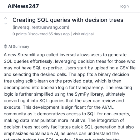
AiNews247
login
Creating SQL queries with decision trees
(inversql.rentruewang.com)
0
points
Discovered 65 days ago
|
visit original
🤖 AI Summary
A new Streamlit app called inversql allows users to generate
SQL queries effortlessly, leveraging decision trees for those who
may not have SQL expertise. Users start by uploading a CSV file
and selecting the desired cells. The app fits a binary decision
tree using scikit-learn on the provided data, which is then
decomposed into boolean logic for transparency. The resulting
logic is further simplified using the SymPy library, ultimately
converting it into SQL queries that the user can review and
execute. This development is significant for the AI/ML
community as it democratizes access to SQL for non-experts,
making data manipulation more intuitive. The integration of
decision trees not only facilitates quick SQL generation but also
emphasizes explainable AI, as users can understand the
rationale behind the SQL queries. Although retraining the