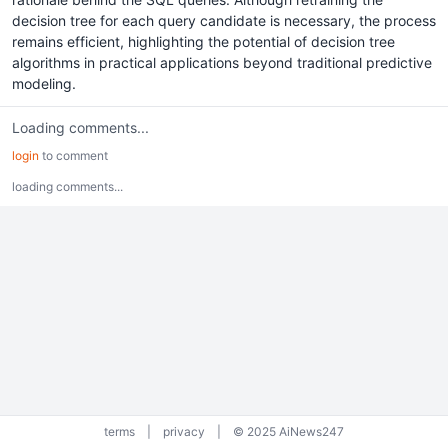
decision tree for each query candidate is necessary, the process
remains efficient, highlighting the potential of decision tree
algorithms in practical applications beyond traditional predictive
modeling.
Loading comments...
login
to comment
loading comments...
terms
|
privacy
|
© 2025 AiNews247