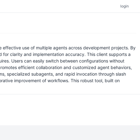
login
he effective use of multiple agents across development projects. By
ted for clarity and implementation accuracy. This client supports a
uires. Users can easily switch between configurations without
 promotes efficient collaboration and customized agent behaviors,
ions, specialized subagents, and rapid invocation through slash
orative improvement of workflows. This robust tool, built on