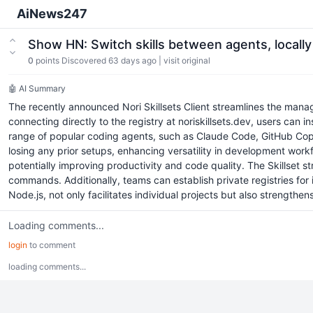
AiNews247
Show HN: Switch skills between agents, locall
0
points
Discovered 63 days ago
|
visit original
🤖 AI Summary
The recently announced Nori Skillsets Client streamlines the manag
connecting directly to the registry at noriskillsets.dev, users can 
range of popular coding agents, such as Claude Code, GitHub Copilo
losing any prior setups, enhancing versatility in development work
potentially improving productivity and code quality. The Skillset s
commands. Additionally, teams can establish private registries for 
Node.js, not only facilitates individual projects but also strengt
Loading comments...
login
to comment
loading comments...