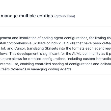
y manage multiple configs
(github.com)
ement and installation of coding agent configurations, facilitating t
install comprehensive Skillsets or individual Skills that have been vet
t, and Cursor, translating Skillsets into the formats each agent req
flows. This development is significant for the AI/ML community as it
tructure allows for detailed configurations, including custom instruct
internal use, enabling controlled sharing of configurations and collab
hens team dynamics in managing coding agents.