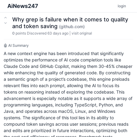
AiNews247
login
Why grep is failure when it comes to quality
and token saving
(github.com)
0
points
Discovered 63 days ago
|
visit original
🤖 AI Summary
A new context engine has been introduced that significantly
optimizes the performance of AI code completion tools like
Claude Code and GitHub Copilot, making them 30-45% cheaper
while enhancing the quality of generated code. By constructing
a semantic graph of a project’s codebase, this engine preloads
relevant files into each prompt, allowing the AI to focus its
tokens on reasoning instead of exploring the codebase. This
advancement is especially notable as it supports a wide array of
programming languages, including TypeScript, Python, and
Java, and operates across macOS, Linux, and Windows
systems. The significance of this tool lies in its ability to
compound token savings across user sessions; previous reads
and edits are prioritized in future interactions, optimizing both
the cost and efficiency of responses. Benchmark tests