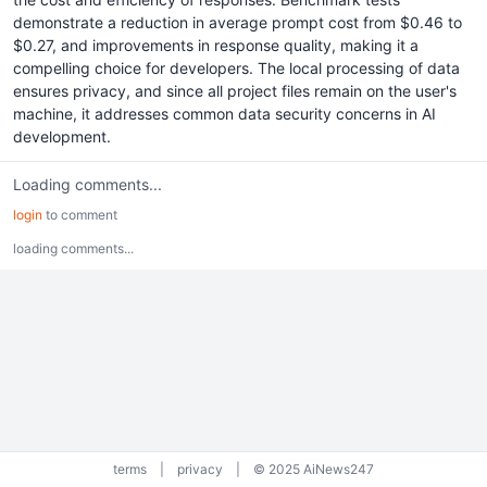
demonstrate a reduction in average prompt cost from $0.46 to
$0.27, and improvements in response quality, making it a
compelling choice for developers. The local processing of data
ensures privacy, and since all project files remain on the user's
machine, it addresses common data security concerns in AI
development.
Loading comments...
login
to comment
loading comments...
terms
|
privacy
|
© 2025 AiNews247