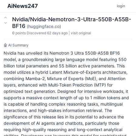
AiNews247
login
Nvidia/Nvidia-Nemotron-3-Ultra-550B-A55B-
BF16
(huggingface.co)
0
points
Discovered 62 days ago
|
visit original
🤖 AI Summary
Nvidia has unveiled its Nemotron 3 Ultra 550B-A55B BF16
model, a groundbreaking large language model featuring 550
billion total parameters and 55 billion active parameters. This
model utilizes a hybrid Latent Mixture-of-Experts architecture,
combining Mamba-2, Mixture of Experts (MoE), and Attention
layers, enhanced with Multi-Token Prediction (MTP) for
optimized text generation. Designed for intensive workloads, it
supports a massive context length of up to 1 million tokens and
is capable of handling complex reasoning tasks, multilingual
interactions, and high-stakes information retrieval. The
significance of this release lies in its potential to advance the
development of AI agents and chatbots, particularly those
requiring high-quality reasoning and long-context analytical
abilities. Developers can leverage this model for sophisticated