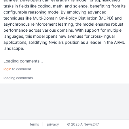
tasks in fields like coding, math, and science, benefitting from its
configurable reasoning mode. By employing advanced
techniques like Multi-Domain On-Policy Distillation (MOPD) and
asynchronous reinforcement learning, the model ensures robust
performance across various domains. With support for multiple
languages, this model opens new avenues for cross-lingual
applications, solidifying Nvidia's position as a leader in the AI/ML
landscape.
Loading comments...
login
to comment
loading comments...
terms
|
privacy
|
© 2025 AiNews247