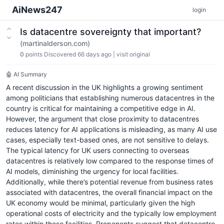
AiNews247
login
Is datacentre sovereignty that important?
(martinalderson.com)
0
points
Discovered 66 days ago
|
visit original
🤖 AI Summary
A recent discussion in the UK highlights a growing sentiment
among politicians that establishing numerous datacentres in the
country is critical for maintaining a competitive edge in AI.
However, the argument that close proximity to datacentres
reduces latency for AI applications is misleading, as many AI use
cases, especially text-based ones, are not sensitive to delays.
The typical latency for UK users connecting to overseas
datacentres is relatively low compared to the response times of
AI models, diminishing the urgency for local facilities.
Additionally, while there’s potential revenue from business rates
associated with datacentres, the overall financial impact on the
UK economy would be minimal, particularly given the high
operational costs of electricity and the typically low employment
rates within these facilities. Proponents suggest that datacentre