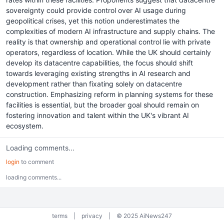
sovereignty could provide control over AI usage during
geopolitical crises, yet this notion underestimates the
complexities of modern AI infrastructure and supply chains. The
reality is that ownership and operational control lie with private
operators, regardless of location. While the UK should certainly
develop its datacentre capabilities, the focus should shift
towards leveraging existing strengths in AI research and
development rather than fixating solely on datacentre
construction. Emphasizing reform in planning systems for these
facilities is essential, but the broader goal should remain on
fostering innovation and talent within the UK's vibrant AI
ecosystem.
Loading comments...
login
to comment
loading comments...
terms
|
privacy
|
© 2025 AiNews247