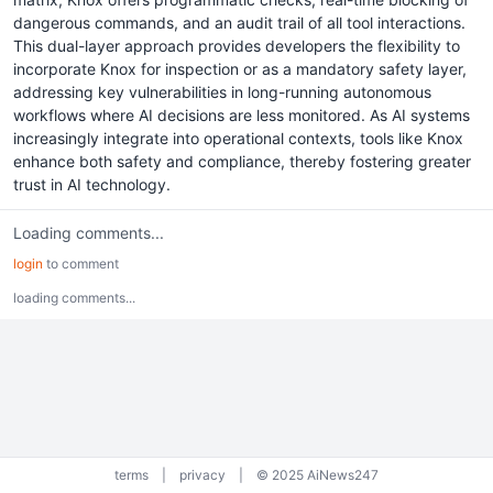
dangerous commands, and an audit trail of all tool interactions.
This dual-layer approach provides developers the flexibility to
incorporate Knox for inspection or as a mandatory safety layer,
addressing key vulnerabilities in long-running autonomous
workflows where AI decisions are less monitored. As AI systems
increasingly integrate into operational contexts, tools like Knox
enhance both safety and compliance, thereby fostering greater
trust in AI technology.
Loading comments...
login
to comment
loading comments...
terms
|
privacy
|
© 2025 AiNews247