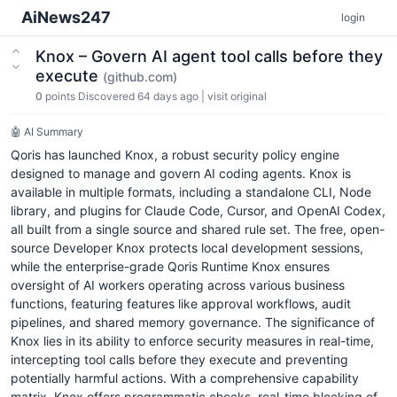
AiNews247
login
Knox – Govern AI agent tool calls before they
execute
(github.com)
0
points
Discovered 64 days ago
|
visit original
🤖 AI Summary
Qoris has launched Knox, a robust security policy engine
designed to manage and govern AI coding agents. Knox is
available in multiple formats, including a standalone CLI, Node
library, and plugins for Claude Code, Cursor, and OpenAI Codex,
all built from a single source and shared rule set. The free, open-
source Developer Knox protects local development sessions,
while the enterprise-grade Qoris Runtime Knox ensures
oversight of AI workers operating across various business
functions, featuring features like approval workflows, audit
pipelines, and shared memory governance. The significance of
Knox lies in its ability to enforce security measures in real-time,
intercepting tool calls before they execute and preventing
potentially harmful actions. With a comprehensive capability
matrix, Knox offers programmatic checks, real-time blocking of