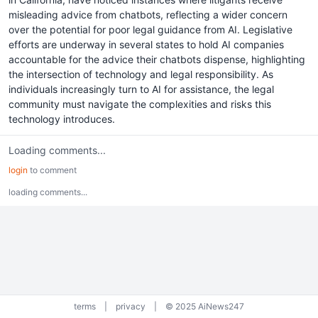
misleading advice from chatbots, reflecting a wider concern
over the potential for poor legal guidance from AI. Legislative
efforts are underway in several states to hold AI companies
accountable for the advice their chatbots dispense, highlighting
the intersection of technology and legal responsibility. As
individuals increasingly turn to AI for assistance, the legal
community must navigate the complexities and risks this
technology introduces.
Loading comments...
login
to comment
loading comments...
terms
|
privacy
|
© 2025 AiNews247