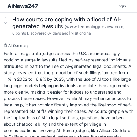
AiNews247
login
How courts are coping with a flood of AI-
generated lawsuits
(www.technologyreview.com)
0
points
Discovered 67 days ago
|
visit original
🤖 AI Summary
Federal magistrate judges across the U.S. are increasingly
noticing a surge in lawsuits filed by self-represented individuals,
attributed in part to the rise of AI-generated legal documents. A
study revealed that the proportion of such filings jumped from
11% in 2022 to 16.8% by 2025, with the use of AI tools like large
language models helping individuals articulate their arguments
more clearly, making it easier for judges to understand and
process these cases. However, while AI may enhance access to
legal help, it has not significantly improved the likelihood of self-
represented plaintiffs winning their cases. As courts grapple with
the implications of AI in legal settings, questions have arisen
about chatbot liability and the extent of privilege in
communications involving AI. Some judges, like Allison Goddard
in California, have noticed instances where litigants receive