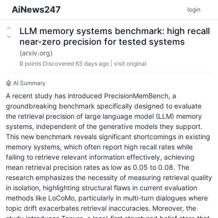
AiNews247
login
LLM memory systems benchmark: high recall
near-zero precision for tested systems
(arxiv.org)
0
points
Discovered 63 days ago
|
visit original
🤖 AI Summary
A recent study has introduced PrecisionMemBench, a
groundbreaking benchmark specifically designed to evaluate
the retrieval precision of large language model (LLM) memory
systems, independent of the generative models they support.
This new benchmark reveals significant shortcomings in existing
memory systems, which often report high recall rates while
failing to retrieve relevant information effectively, achieving
mean retrieval precision rates as low as 0.05 to 0.08. The
research emphasizes the necessity of measuring retrieval quality
in isolation, highlighting structural flaws in current evaluation
methods like LoCoMo, particularly in multi-turn dialogues where
topic drift exacerbates retrieval inaccuracies. Moreover, the