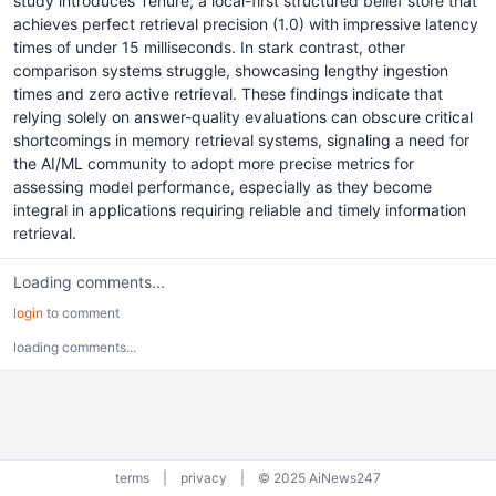
study introduces Tenure, a local-first structured belief store that
achieves perfect retrieval precision (1.0) with impressive latency
times of under 15 milliseconds. In stark contrast, other
comparison systems struggle, showcasing lengthy ingestion
times and zero active retrieval. These findings indicate that
relying solely on answer-quality evaluations can obscure critical
shortcomings in memory retrieval systems, signaling a need for
the AI/ML community to adopt more precise metrics for
assessing model performance, especially as they become
integral in applications requiring reliable and timely information
retrieval.
Loading comments...
login
to comment
loading comments...
terms
|
privacy
|
© 2025 AiNews247