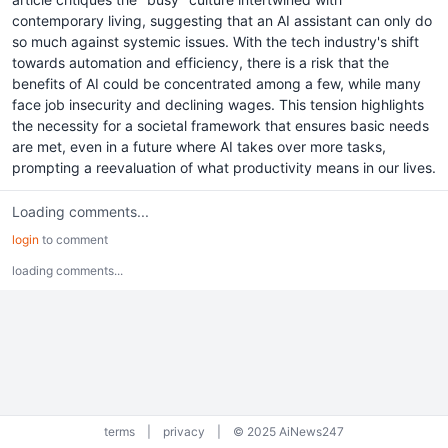
contemporary living, suggesting that an AI assistant can only do
so much against systemic issues. With the tech industry's shift
towards automation and efficiency, there is a risk that the
benefits of AI could be concentrated among a few, while many
face job insecurity and declining wages. This tension highlights
the necessity for a societal framework that ensures basic needs
are met, even in a future where AI takes over more tasks,
prompting a reevaluation of what productivity means in our lives.
Loading comments...
login
to comment
loading comments...
terms
|
privacy
|
© 2025 AiNews247