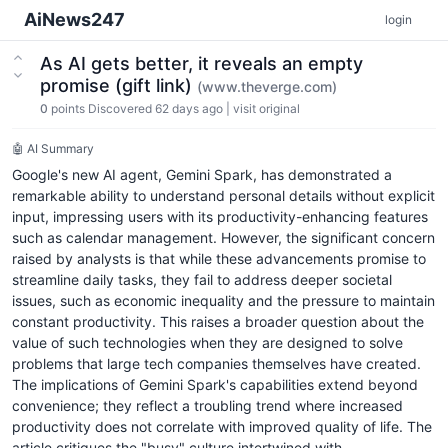
AiNews247
login
As AI gets better, it reveals an empty
promise (gift link)
(www.theverge.com)
0
points
Discovered 62 days ago
|
visit original
🤖 AI Summary
Google's new AI agent, Gemini Spark, has demonstrated a
remarkable ability to understand personal details without explicit
input, impressing users with its productivity-enhancing features
such as calendar management. However, the significant concern
raised by analysts is that while these advancements promise to
streamline daily tasks, they fail to address deeper societal
issues, such as economic inequality and the pressure to maintain
constant productivity. This raises a broader question about the
value of such technologies when they are designed to solve
problems that large tech companies themselves have created.
The implications of Gemini Spark's capabilities extend beyond
convenience; they reflect a troubling trend where increased
productivity does not correlate with improved quality of life. The
article critiques the "busy" culture intertwined with