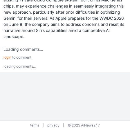
chips, may experience challenges in seamlessly integrating this
new approach, particularly after prior difficulties in optimizing
Gemini for their servers. As Apple prepares for the WWDC 2026
on June 8, the company aims to address concerns and reset its
narrative around Siri's capabilities amid a competitive AI
landscape.
Loading comments...
login
to comment
loading comments...
terms
|
privacy
|
© 2025 AiNews247