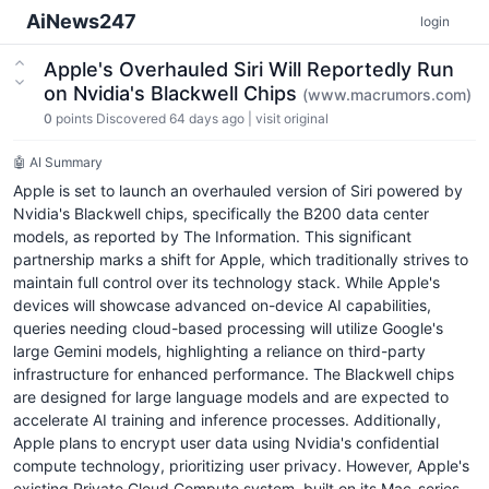
AiNews247
login
Apple's Overhauled Siri Will Reportedly Run
on Nvidia's Blackwell Chips
(www.macrumors.com)
0
points
Discovered 64 days ago
|
visit original
🤖 AI Summary
Apple is set to launch an overhauled version of Siri powered by
Nvidia's Blackwell chips, specifically the B200 data center
models, as reported by The Information. This significant
partnership marks a shift for Apple, which traditionally strives to
maintain full control over its technology stack. While Apple's
devices will showcase advanced on-device AI capabilities,
queries needing cloud-based processing will utilize Google's
large Gemini models, highlighting a reliance on third-party
infrastructure for enhanced performance. The Blackwell chips
are designed for large language models and are expected to
accelerate AI training and inference processes. Additionally,
Apple plans to encrypt user data using Nvidia's confidential
compute technology, prioritizing user privacy. However, Apple's
existing Private Cloud Compute system, built on its Mac-series