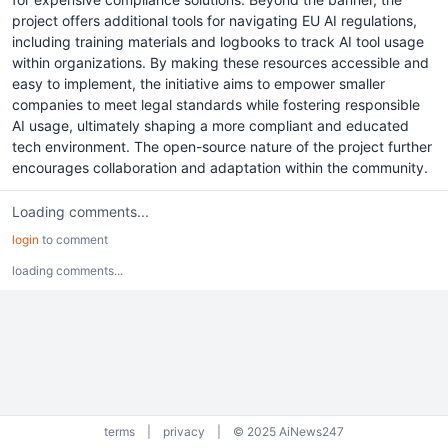
project offers additional tools for navigating EU AI regulations,
including training materials and logbooks to track AI tool usage
within organizations. By making these resources accessible and
easy to implement, the initiative aims to empower smaller
companies to meet legal standards while fostering responsible
AI usage, ultimately shaping a more compliant and educated
tech environment. The open-source nature of the project further
encourages collaboration and adaptation within the community.
Loading comments...
login
to comment
loading comments...
terms
|
privacy
|
© 2025 AiNews247