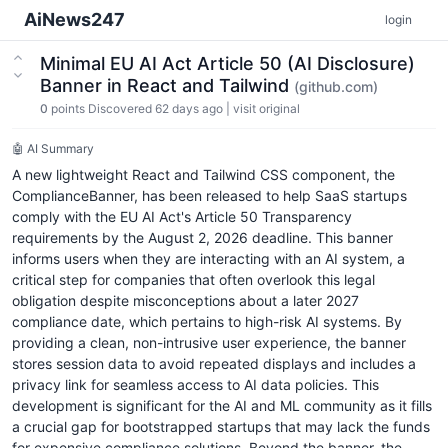
AiNews247
login
Minimal EU AI Act Article 50 (AI Disclosure)
Banner in React and Tailwind
(github.com)
0
points
Discovered 62 days ago
|
visit original
🤖 AI Summary
A new lightweight React and Tailwind CSS component, the
ComplianceBanner, has been released to help SaaS startups
comply with the EU AI Act's Article 50 Transparency
requirements by the August 2, 2026 deadline. This banner
informs users when they are interacting with an AI system, a
critical step for companies that often overlook this legal
obligation despite misconceptions about a later 2027
compliance date, which pertains to high-risk AI systems. By
providing a clean, non-intrusive user experience, the banner
stores session data to avoid repeated displays and includes a
privacy link for seamless access to AI data policies. This
development is significant for the AI and ML community as it fills
a crucial gap for bootstrapped startups that may lack the funds
for expensive compliance solutions. Beyond the banner, the