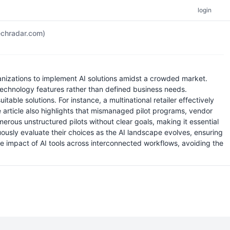
login
chradar.com)
anizations to implement AI solutions amidst a crowded market.
technology features rather than defined business needs.
able solutions. For instance, a multinational retailer effectively
he article also highlights that mismanaged pilot programs, vendor
erous unstructured pilots without clear goals, making it essential
ously evaluate their choices as the AI landscape evolves, ensuring
he impact of AI tools across interconnected workflows, avoiding the