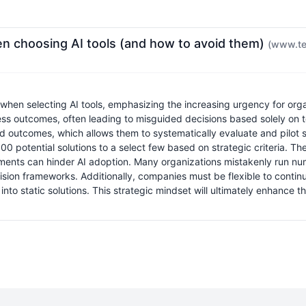
 choosing AI tools (and how to avoid them)
(www.te
when selecting AI tools, emphasizing the increasing urgency for org
ess outcomes, often leading to misguided decisions based solely on 
outcomes, which allows them to systematically evaluate and pilot suit
00 potential solutions to a select few based on strategic criteria. T
sments can hinder AI adoption. Many organizations mistakenly run num
sion frameworks. Additionally, companies must be flexible to continu
to static solutions. This strategic mindset will ultimately enhance t