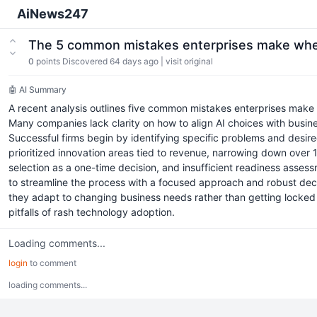
AiNews247
The 5 common mistakes enterprises make when
0
points
Discovered 64 days ago
|
visit original
🤖 AI Summary
A recent analysis outlines five common mistakes enterprises make 
Many companies lack clarity on how to align AI choices with busin
Successful firms begin by identifying specific problems and desired 
prioritized innovation areas tied to revenue, narrowing down over 1
selection as a one-time decision, and insufficient readiness asses
to streamline the process with a focused approach and robust deci
they adapt to changing business needs rather than getting locked in
pitfalls of rash technology adoption.
Loading comments...
login
to comment
loading comments...