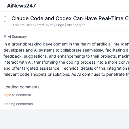
AiNews247
Claude Code and Codex Can Have Real-Time Co
0
points
Discovered 65 days ago
|
visit original
🤖 AI Summary
In a groundbreaking development in the realm of artificial intelli
developers and AI systems to collaborate seamlessly, facilitating 
feedback, suggestions, and enhancements to their projects, making 
interact with AI, transforming the coding process into a more con
and offer targeted assistance. Technical details of this integrati
relevant code snippets or solutions. As AI continues to penetrate 
Loading comments...
login
to comment
loading comments...