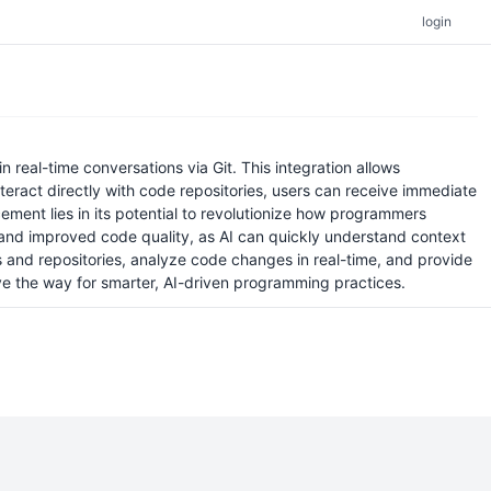
login
real-time conversations via Git. This integration allows
teract directly with code repositories, users can receive immediate
ement lies in its potential to revolutionize how programmers
 and improved code quality, as AI can quickly understand context
s and repositories, analyze code changes in real-time, and provide
ave the way for smarter, AI-driven programming practices.