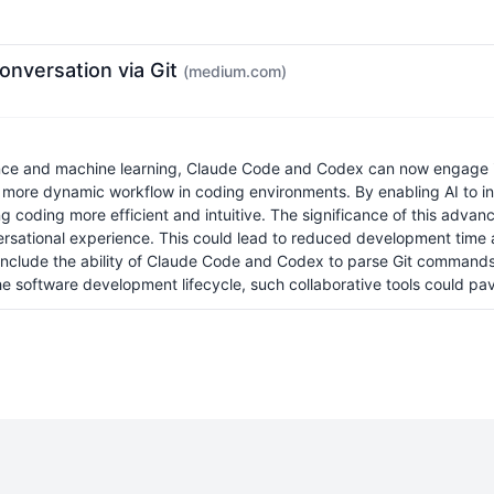
nversation via Git
(medium.com)
gence and machine learning, Claude Code and Codex can now engage in 
a more dynamic workflow in coding environments. By enabling AI to in
coding more efficient and intuitive. The significance of this advanc
versational experience. This could lead to reduced development time
on include the ability of Claude Code and Codex to parse Git command
the software development lifecycle, such collaborative tools could p