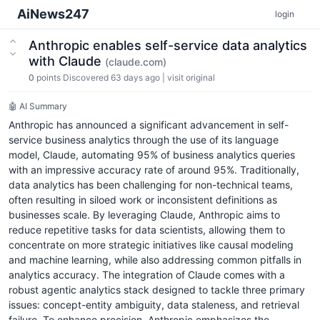
AiNews247
login
Anthropic enables self-service data analytics
with Claude
(claude.com)
0
points
Discovered 63 days ago
|
visit original
🤖 AI Summary
Anthropic has announced a significant advancement in self-
service business analytics through the use of its language
model, Claude, automating 95% of business analytics queries
with an impressive accuracy rate of around 95%. Traditionally,
data analytics has been challenging for non-technical teams,
often resulting in siloed work or inconsistent definitions as
businesses scale. By leveraging Claude, Anthropic aims to
reduce repetitive tasks for data scientists, allowing them to
concentrate on more strategic initiatives like causal modeling
and machine learning, while also addressing common pitfalls in
analytics accuracy. The integration of Claude comes with a
robust agentic analytics stack designed to tackle three primary
issues: concept-entity ambiguity, data staleness, and retrieval
failure. To enhance precision, Anthropic emphasizes the