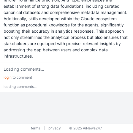
establishment of strong data foundations, including curated
canonical datasets and comprehensive metadata management.
Additionally, skills developed within the Claude ecosystem
function as procedural knowledge for the agents, significantly
boosting their accuracy in analytics responses. This approach
not only streamlines the analytical process but also ensures that
stakeholders are equipped with precise, relevant insights by
addressing the gap between users and complex data
infrastructures.
Loading comments...
login
to comment
loading comments...
terms
|
privacy
|
© 2025 AiNews247