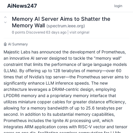
AiNews247
login
Memory AI Server Aims to Shatter the
Memory Wall
(spectrum.ieee.org)
0
points
Discovered 63 days ago
|
visit original
🤖 AI Summary
Majestic Labs has announced the development of Prometheus,
an innovative AI server designed to tackle the "memory wall"
constraint that limits the performance of large language models
(LLMs). By offering up to 128 terabytes of memory—over 60
times that of Nvidia’s top server—the Prometheus server aims to
significantly enhance LLM inference speeds. The new
architecture leverages a DRAM-centric design, employing
LPDDR6 memory and a proprietary memory interface that
utilizes miniature copper cables for greater distance efficiency,
allowing for a memory bandwidth of up to 25.6 terabytes per
second. In addition to its substantial memory capabilities,
Prometheus includes the Ignite AI processing unit, which
integrates ARM application cores with RISC-V vector and tensor
cores on one die, facilitating seamless computation for LLMs.