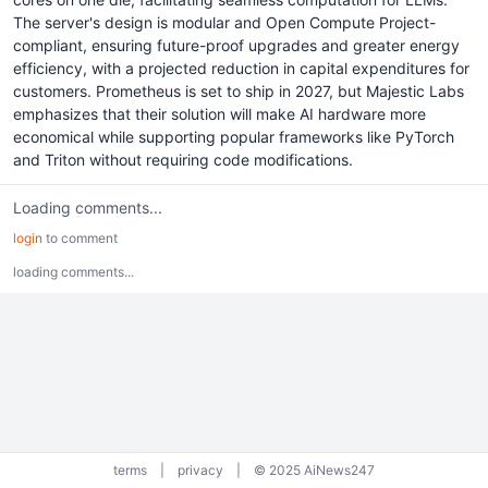
The server's design is modular and Open Compute Project-
compliant, ensuring future-proof upgrades and greater energy
efficiency, with a projected reduction in capital expenditures for
customers. Prometheus is set to ship in 2027, but Majestic Labs
emphasizes that their solution will make AI hardware more
economical while supporting popular frameworks like PyTorch
and Triton without requiring code modifications.
Loading comments...
login
to comment
loading comments...
terms
|
privacy
|
© 2025 AiNews247