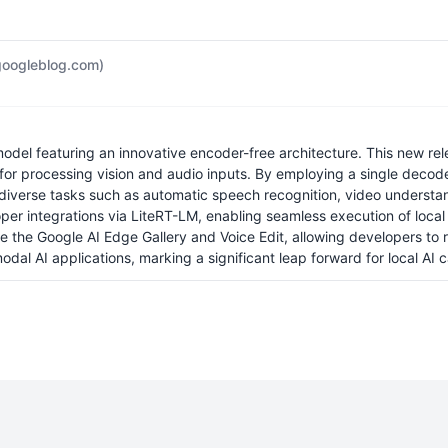
googleblog.com)
l featuring an innovative encoder-free architecture. This new releas
 for processing vision and audio inputs. By employing a single dec
verse tasks such as automatic speech recognition, video understandi
r integrations via LiteRT-LM, enabling seamless execution of local 
ike the Google AI Edge Gallery and Voice Edit, allowing developers t
l AI applications, marking a significant leap forward for local AI ca