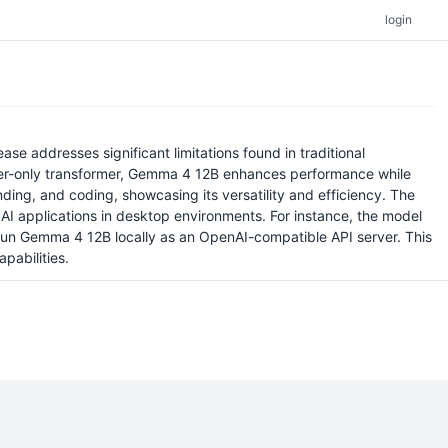
login
e addresses significant limitations found in traditional
oder-only transformer, Gemma 4 12B enhances performance while
ng, and coding, showcasing its versatility and efficiency. The
AI applications in desktop environments. For instance, the model
o run Gemma 4 12B locally as an OpenAI-compatible API server. This
pabilities.