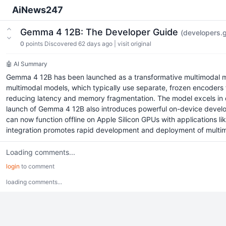
AiNews247
Gemma 4 12B: The Developer Guide
(developers.
0
points
Discovered 62 days ago
|
visit original
🤖 AI Summary
Gemma 4 12B has been launched as a transformative multimodal mode
multimodal models, which typically use separate, frozen encoders
reducing latency and memory fragmentation. The model excels in di
launch of Gemma 4 12B also introduces powerful on-device develope
can now function offline on Apple Silicon GPUs with applications l
integration promotes rapid development and deployment of multimoda
Loading comments...
login
to comment
loading comments...