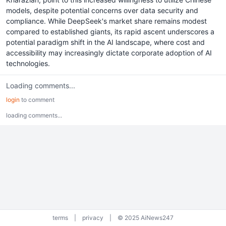
models, despite potential concerns over data security and
compliance. While DeepSeek's market share remains modest
compared to established giants, its rapid ascent underscores a
potential paradigm shift in the AI landscape, where cost and
accessibility may increasingly dictate corporate adoption of AI
technologies.
Loading comments...
login
to comment
loading comments...
terms
|
privacy
|
© 2025 AiNews247