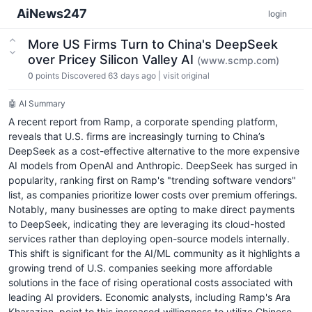
AiNews247
login
More US Firms Turn to China's DeepSeek
over Pricey Silicon Valley AI
(www.scmp.com)
0
points
Discovered 63 days ago
|
visit original
🤖 AI Summary
A recent report from Ramp, a corporate spending platform,
reveals that U.S. firms are increasingly turning to China’s
DeepSeek as a cost-effective alternative to the more expensive
AI models from OpenAI and Anthropic. DeepSeek has surged in
popularity, ranking first on Ramp's "trending software vendors"
list, as companies prioritize lower costs over premium offerings.
Notably, many businesses are opting to make direct payments
to DeepSeek, indicating they are leveraging its cloud-hosted
services rather than deploying open-source models internally.
This shift is significant for the AI/ML community as it highlights a
growing trend of U.S. companies seeking more affordable
solutions in the face of rising operational costs associated with
leading AI providers. Economic analysts, including Ramp's Ara
Kharazian, point to this increased willingness to utilize Chinese