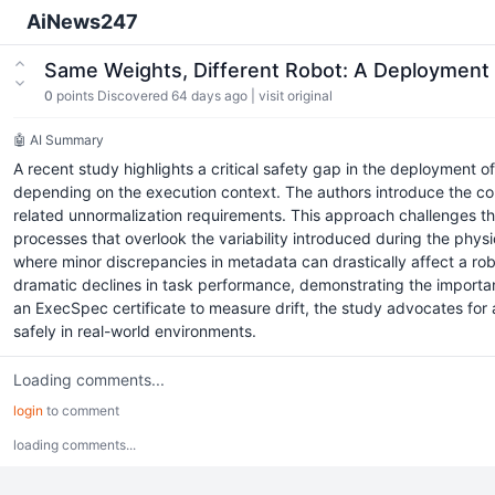
AiNews247
Same Weights, Different Robot: A Deployment 
0
points
Discovered 64 days ago
|
visit original
🤖 AI Summary
A recent study highlights a critical safety gap in the deployment of
depending on the execution context. The authors introduce the con
related unnormalization requirements. This approach challenges th
processes that overlook the variability introduced during the physi
where minor discrepancies in metadata can drastically affect a ro
dramatic declines in task performance, demonstrating the import
an ExecSpec certificate to measure drift, the study advocates for
safely in real-world environments.
Loading comments...
login
to comment
loading comments...