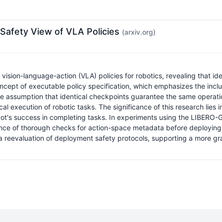
Safety View of VLA Policies
(arxiv.org)
 vision-language-action (VLA) policies for robotics, revealing that id
cept of executable policy specification, which emphasizes the inclu
e assumption that identical checkpoints guarantee the same operation
cal execution of robotic tasks. The significance of this research lie
bot's success in completing tasks. In experiments using the LIBERO-
ance of thorough checks for action-space metadata before deploying
 a reevaluation of deployment safety protocols, supporting a more gr