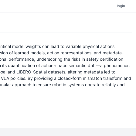
login
entical model weights can lead to variable physical actions
sion of learned models, action representations, and metadata-
al performance, underscoring the risks in safety certification
s in its quantification of action-space semantic drift—a phenomenon
Goal and LIBERO-Spatial datasets, altering metadata led to
 VLA policies. By providing a closed-form mismatch transform and
anular approach to ensure robotic systems operate reliably and