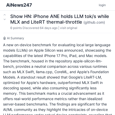
AiNews247
login
Show HN: iPhone ANE holds LLM tok/s while
MLX and LiteRT thermal-throttle
(github.com)
0
points
Discovered 64 days ago
|
visit original
🤖 AI Summary
A new on-device benchmark for evaluating local large language
models (LLMs) on Apple Silicon was announced, showcasing the
capabilities of the latest iPhone 17 Pro, iPad, and Mac models.
The benchmark, housed in the repository apple-silicon-llm-
bench, provides a neutral comparison across various runtimes
such as MLX Swift, llama.cpp, CoreML, and Apple's Foundation
Models. A standout result showed that Google’s LiteRT-LM,
optimized for Apple's hardware, outperformed MLX Swift in
decoding speed, while also consuming significantly less
memory. This benchmark marks a crucial advancement as it
offers real-world performance metrics rather than idealized
server-based benchmarks. The findings are significant for the
AI/ML community as they highlight the intricacies of on-device
LLM performance under actual device constraints, revealing that