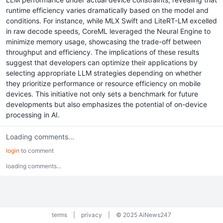
runtime efficiency varies dramatically based on the model and
conditions. For instance, while MLX Swift and LiteRT-LM excelled
in raw decode speeds, CoreML leveraged the Neural Engine to
minimize memory usage, showcasing the trade-off between
throughput and efficiency. The implications of these results
suggest that developers can optimize their applications by
selecting appropriate LLM strategies depending on whether
they prioritize performance or resource efficiency on mobile
devices. This initiative not only sets a benchmark for future
developments but also emphasizes the potential of on-device
processing in AI.
Loading comments...
login
to comment
loading comments...
terms
|
privacy
|
© 2025 AiNews247