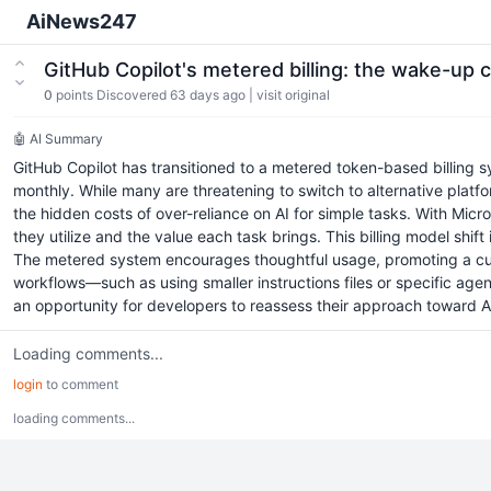
AiNews247
GitHub Copilot's metered billing: the wake-up 
0
points
Discovered 63 days ago
|
visit original
🤖 AI Summary
GitHub Copilot has transitioned to a metered token-based billing 
monthly. While many are threatening to switch to alternative platfor
the hidden costs of over-reliance on AI for simple tasks. With Micr
they utilize and the value each task brings. This billing model shif
The metered system encourages thoughtful usage, promoting a cultu
workflows—such as using smaller instructions files or specific ag
an opportunity for developers to reassess their approach toward AI
Loading comments...
login
to comment
loading comments...