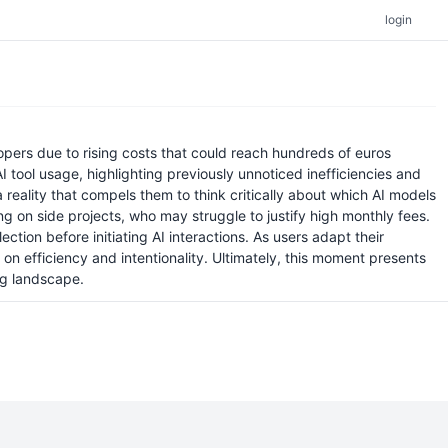
login
opers due to rising costs that could reach hundreds of euros
I tool usage, highlighting previously unnoticed inefficiencies and
 reality that compels them to think critically about which AI models
ing on side projects, who may struggle to justify high monthly fees.
on before initiating AI interactions. As users adapt their
n efficiency and intentionality. Ultimately, this moment presents
ng landscape.