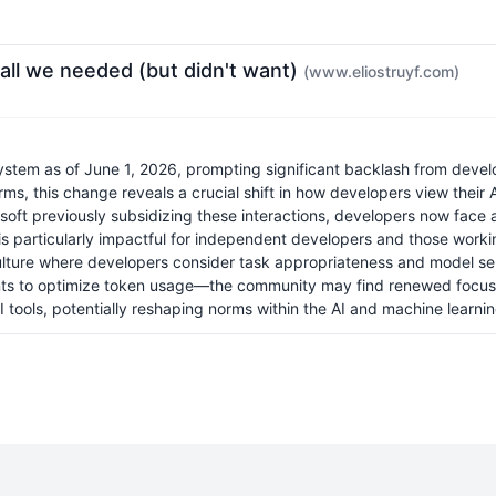
call we needed (but didn't want)
(www.eliostruyf.com)
system as of June 1, 2026, prompting significant backlash from devel
ms, this change reveals a crucial shift in how developers view their A
osoft previously subsidizing these interactions, developers now face a
t is particularly impactful for independent developers and those work
re where developers consider task appropriateness and model selecti
ents to optimize token usage—the community may find renewed focus o
 tools, potentially reshaping norms within the AI and machine learni