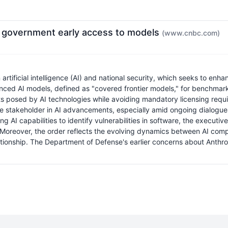
e government early access to models
(www.cnbc.com)
tificial intelligence (AI) and national security, which seeks to enh
ced AI models, defined as "covered frontier models," for benchmarkin
eats posed by AI technologies while avoiding mandatory licensing requ
e stakeholder in AI advancements, especially amid ongoing dialogues
 AI capabilities to identify vulnerabilities in software, the executiv
 Moreover, the order reflects the evolving dynamics between AI comp
onship. The Department of Defense's earlier concerns about Anthropi