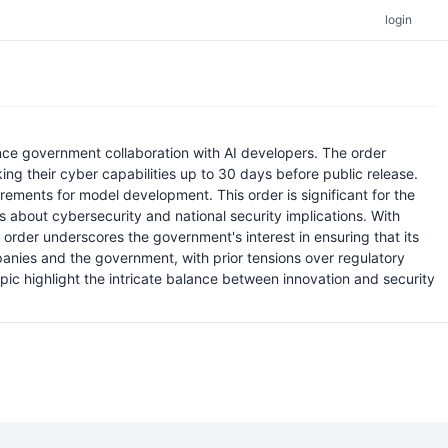
login
ance government collaboration with AI developers. The order
g their cyber capabilities up to 30 days before public release.
irements for model development. This order is significant for the
 about cybersecurity and national security implications. With
e order underscores the government's interest in ensuring that its
anies and the government, with prior tensions over regulatory
c highlight the intricate balance between innovation and security