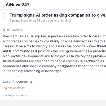
AiNews247
Trump signs AI order asking companies to giv
0
points
Discovered 65 days ago
|
visit original
🤖 AI Summary
President Donald Trump has signed an executive order focused on ar
encourages companies to voluntarily provide early access to advan
This initiative aims to identify and assess the potential cyber thr
AI/ML community as it positions the U.S. government as a proactiv
high-profile developments like Anthropic's Claude Mythos previewing
trusted partners are equipped to handle complex AI technologies.
approaches and specific company designations impacting the relati
in the rapidly advancing AI landscape.
Loading comments...
login
to comment
loading comments...