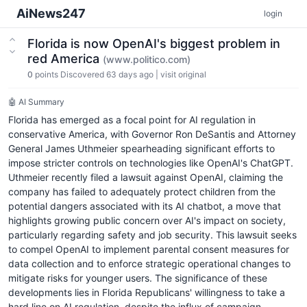
AiNews247
login
Florida is now OpenAI's biggest problem in
red America
(www.politico.com)
0
points
Discovered 63 days ago
|
visit original
🤖 AI Summary
Florida has emerged as a focal point for AI regulation in
conservative America, with Governor Ron DeSantis and Attorney
General James Uthmeier spearheading significant efforts to
impose stricter controls on technologies like OpenAI's ChatGPT.
Uthmeier recently filed a lawsuit against OpenAI, claiming the
company has failed to adequately protect children from the
potential dangers associated with its AI chatbot, a move that
highlights growing public concern over AI's impact on society,
particularly regarding safety and job security. This lawsuit seeks
to compel OpenAI to implement parental consent measures for
data collection and to enforce strategic operational changes to
mitigate risks for younger users. The significance of these
developments lies in Florida Republicans' willingness to take a
hard line on AI regulation, despite the influx of campaign