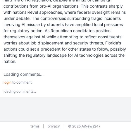
contributions from pro-AI organizations. This contrasts sharply
with national-level approaches, where federal oversight remains
under debate. The controversies surrounding tragic incidents
involving AI misuse by students have amplified local pressures
for regulatory action. As Republican candidates position
themselves against AI while attempting to reflect constituents'
worries about job displacement and security threats, Florida's
actions could set a precedent for other states to follow, possibly
shifting the regulatory landscape for AI technologies across the
nation.
Loading comments...
login
to comment
loading comments...
terms
|
privacy
|
© 2025 AiNews247