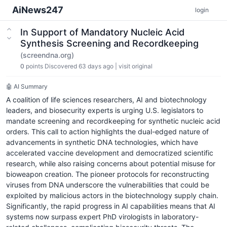
AiNews247
login
In Support of Mandatory Nucleic Acid
Synthesis Screening and Recordkeeping
(screendna.org)
0
points
Discovered 63 days ago
|
visit original
🤖 AI Summary
A coalition of life sciences researchers, AI and biotechnology
leaders, and biosecurity experts is urging U.S. legislators to
mandate screening and recordkeeping for synthetic nucleic acid
orders. This call to action highlights the dual-edged nature of
advancements in synthetic DNA technologies, which have
accelerated vaccine development and democratized scientific
research, while also raising concerns about potential misuse for
bioweapon creation. The pioneer protocols for reconstructing
viruses from DNA underscore the vulnerabilities that could be
exploited by malicious actors in the biotechnology supply chain.
Significantly, the rapid progress in AI capabilities means that AI
systems now surpass expert PhD virologists in laboratory-