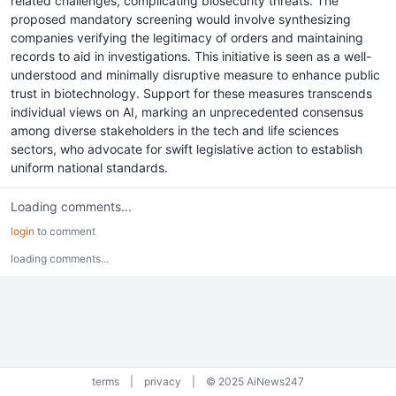
related challenges, complicating biosecurity threats. The
proposed mandatory screening would involve synthesizing
companies verifying the legitimacy of orders and maintaining
records to aid in investigations. This initiative is seen as a well-
understood and minimally disruptive measure to enhance public
trust in biotechnology. Support for these measures transcends
individual views on AI, marking an unprecedented consensus
among diverse stakeholders in the tech and life sciences
sectors, who advocate for swift legislative action to establish
uniform national standards.
Loading comments...
login
to comment
loading comments...
terms
|
privacy
|
© 2025 AiNews247