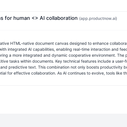
s for human <> AI collaboration
(app.productnow.ai)
tive HTML-native document canvas designed to enhance collaborati
 integrated AI capabilities, enabling real-time interaction and feedba
ering a more integrated and dynamic cooperative environment. The pl
e tasks within documents. Key technical features include a user-frien
 and predictive text. This combination not only boosts productivity 
ial for effective collaboration. As AI continues to evolve, tools like 