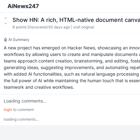
AiNews247
Show HN: A rich, HTML-native document canva
0
points
Discovered 63 days ago
|
visit original
🤖 AI Summary
A new project has emerged on Hacker News, showcasing an innova
workflows by allowing users to create and manipulate documents with
teams approach content creation, brainstorming, and editing, fost
generating ideas, suggesting improvements, and automating repetitiv
with added AI functionalities, such as natural language processing
the full power of AI while maintaining the human touch that is essent
teamwork and creative workflows.
Loading comments...
login
to comment
loading comments...