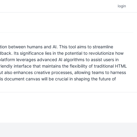
login
on between humans and AI. This tool aims to streamline
ck. Its significance lies in the potential to revolutionize how
atform leverages advanced AI algorithms to assist users in
dly interface that maintains the flexibility of traditional HTML
but also enhances creative processes, allowing teams to harness
this document canvas will be crucial in shaping the future of