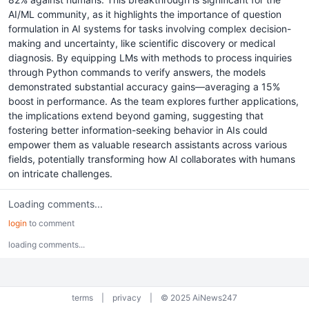
AI/ML community, as it highlights the importance of question
formulation in AI systems for tasks involving complex decision-
making and uncertainty, like scientific discovery or medical
diagnosis. By equipping LMs with methods to process inquiries
through Python commands to verify answers, the models
demonstrated substantial accuracy gains—averaging a 15%
boost in performance. As the team explores further applications,
the implications extend beyond gaming, suggesting that
fostering better information-seeking behavior in AIs could
empower them as valuable research assistants across various
fields, potentially transforming how AI collaborates with humans
on intricate challenges.
Loading comments...
login
to comment
loading comments...
terms
|
privacy
|
© 2025 AiNews247