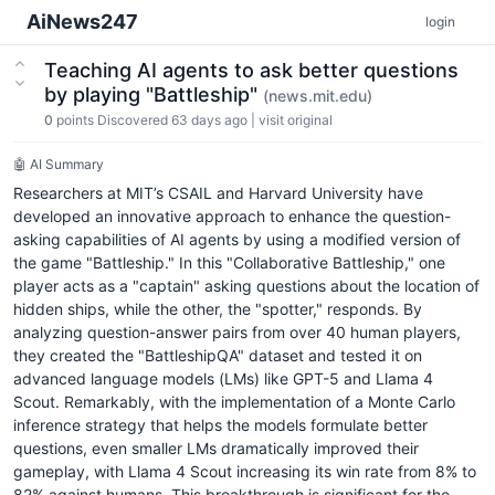
AiNews247
login
Teaching AI agents to ask better questions
by playing "Battleship"
(news.mit.edu)
0
points
Discovered 63 days ago
|
visit original
🤖 AI Summary
Researchers at MIT’s CSAIL and Harvard University have
developed an innovative approach to enhance the question-
asking capabilities of AI agents by using a modified version of
the game "Battleship." In this "Collaborative Battleship," one
player acts as a "captain" asking questions about the location of
hidden ships, while the other, the "spotter," responds. By
analyzing question-answer pairs from over 40 human players,
they created the "BattleshipQA" dataset and tested it on
advanced language models (LMs) like GPT-5 and Llama 4
Scout. Remarkably, with the implementation of a Monte Carlo
inference strategy that helps the models formulate better
questions, even smaller LMs dramatically improved their
gameplay, with Llama 4 Scout increasing its win rate from 8% to
82% against humans. This breakthrough is significant for the