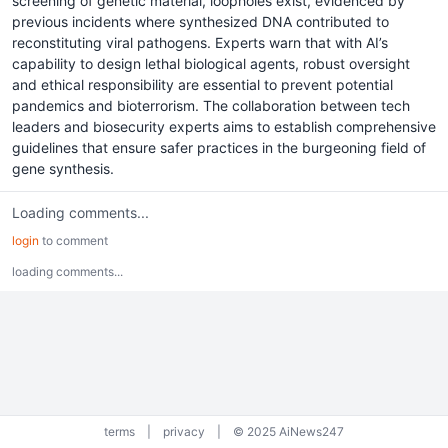
screening of genetic material, loopholes exist, evidenced by
previous incidents where synthesized DNA contributed to
reconstituting viral pathogens. Experts warn that with AI’s
capability to design lethal biological agents, robust oversight
and ethical responsibility are essential to prevent potential
pandemics and bioterrorism. The collaboration between tech
leaders and biosecurity experts aims to establish comprehensive
guidelines that ensure safer practices in the burgeoning field of
gene synthesis.
Loading comments...
login
to comment
loading comments...
terms
|
privacy
|
© 2025 AiNews247