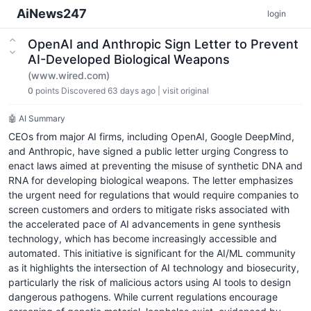
AiNews247
login
OpenAI and Anthropic Sign Letter to Prevent
AI-Developed Biological Weapons
(www.wired.com)
0
points
Discovered 63 days ago
|
visit original
🤖 AI Summary
CEOs from major AI firms, including OpenAI, Google DeepMind,
and Anthropic, have signed a public letter urging Congress to
enact laws aimed at preventing the misuse of synthetic DNA and
RNA for developing biological weapons. The letter emphasizes
the urgent need for regulations that would require companies to
screen customers and orders to mitigate risks associated with
the accelerated pace of AI advancements in gene synthesis
technology, which has become increasingly accessible and
automated. This initiative is significant for the AI/ML community
as it highlights the intersection of AI technology and biosecurity,
particularly the risk of malicious actors using AI tools to design
dangerous pathogens. While current regulations encourage