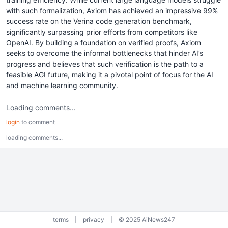
with such formalization, Axiom has achieved an impressive 99%
success rate on the Verina code generation benchmark,
significantly surpassing prior efforts from competitors like
OpenAI. By building a foundation on verified proofs, Axiom
seeks to overcome the informal bottlenecks that hinder AI’s
progress and believes that such verification is the path to a
feasible AGI future, making it a pivotal point of focus for the AI
and machine learning community.
Loading comments...
login
to comment
loading comments...
terms
|
privacy
|
© 2025 AiNews247