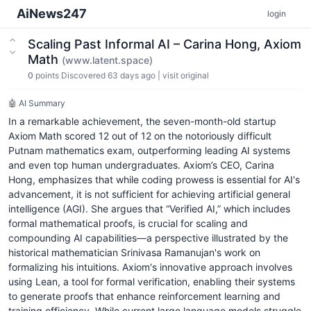
AiNews247
login
Scaling Past Informal AI – Carina Hong, Axiom
Math
(www.latent.space)
0
points
Discovered 63 days ago
|
visit original
🤖 AI Summary
In a remarkable achievement, the seven-month-old startup
Axiom Math scored 12 out of 12 on the notoriously difficult
Putnam mathematics exam, outperforming leading AI systems
and even top human undergraduates. Axiom’s CEO, Carina
Hong, emphasizes that while coding prowess is essential for AI's
advancement, it is not sufficient for achieving artificial general
intelligence (AGI). She argues that “Verified AI,” which includes
formal mathematical proofs, is crucial for scaling and
compounding AI capabilities—a perspective illustrated by the
historical mathematician Srinivasa Ramanujan's work on
formalizing his intuitions. Axiom's innovative approach involves
using Lean, a tool for formal verification, enabling their systems
to generate proofs that enhance reinforcement learning and
training efficiency. While current large language models struggle